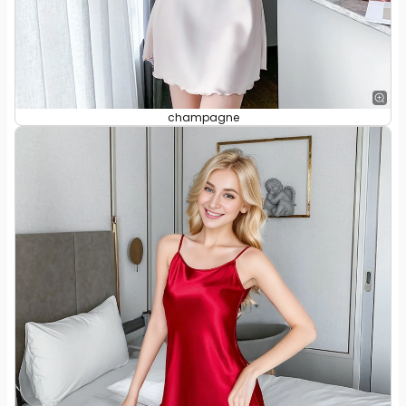
champagne