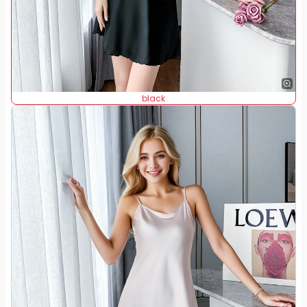
black