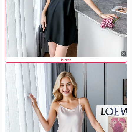
black