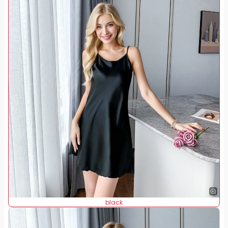
black