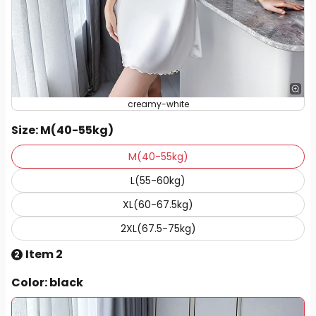
creamy-white
Size
: M(40-55kg)
M(40-55kg)
L(55-60kg)
XL(60-67.5kg)
2XL(67.5-75kg)
Item 2
2
Color
: black