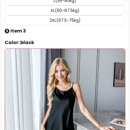
L(55-60kg)
XL(60-67.5kg)
2XL(67.5-75kg)
Item 3
3
Color
: black