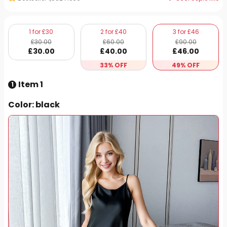
1 for £30
2 for £40
3 for £46
£
30
.00
£
60
.00
£
90
.00
£
30
.00
£
40
.00
£
46
.00
33% OFF
49% OFF
Item 1
1
Color
: black