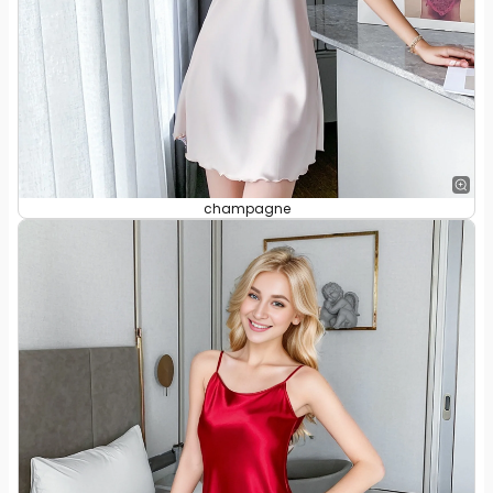
champagne