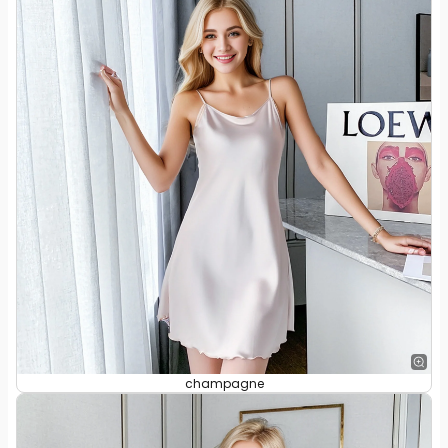
champagne