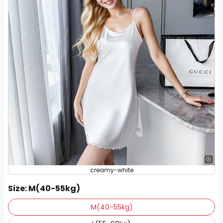
creamy-white
Size
: M(40-55kg)
M(40-55kg)