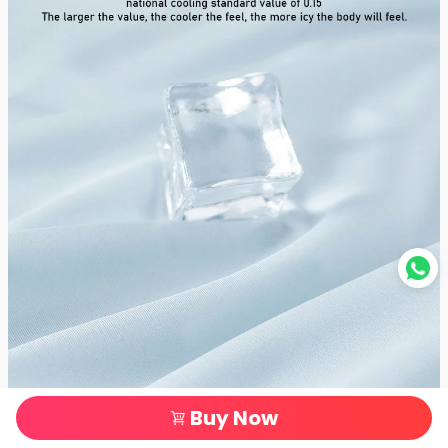
Buy Now