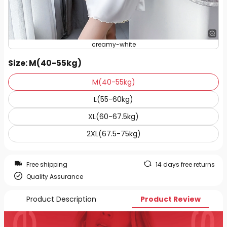
creamy-white
Size
: M(40-55kg)
M(40-55kg)
L(55-60kg)
XL(60-67.5kg)
2XL(67.5-75kg)
Free shipping
14 days free returns
Quality Assurance
Product Description
Product Review