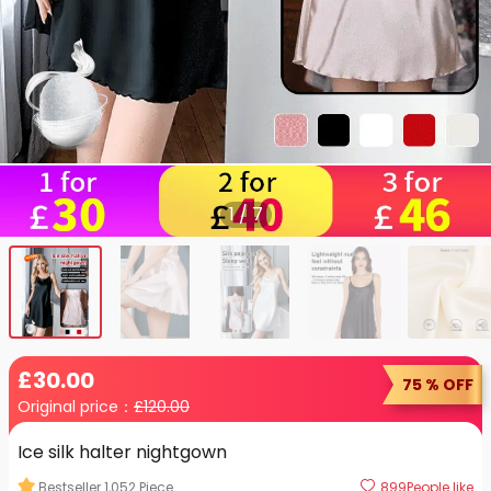
1
/
7
£
30
.00
75 % OFF
Original price：
£
120.00
Ice silk halter nightgown
Bestseller
1,052
Piece
899
People like