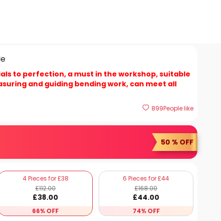
de
als to perfection, a must in the workshop, suitable
asuring and guiding bending work, can meet all
899
People like
50 % OFF
4 Pieces for £38
6 Pieces for £44
£
112
.00
£
168
.00
£
38
.00
£
44
.00
66% OFF
74% OFF