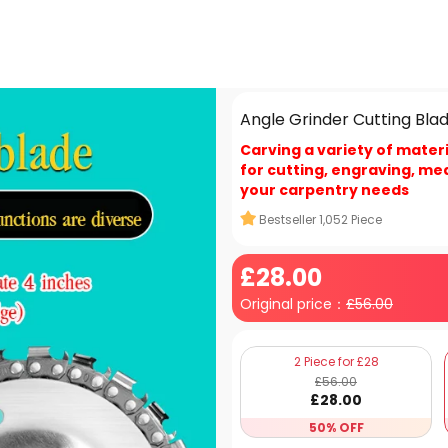
Angle Grinder Cutting Bla
Carving a variety of materi
for cutting, engraving, me
your carpentry needs
Bestseller
1,052
Piece
£
28
.00
Original price：
£
56.00
2 Piece for £28
£
56
.00
£
28
.00
50% OFF