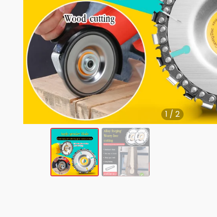
1
/
2