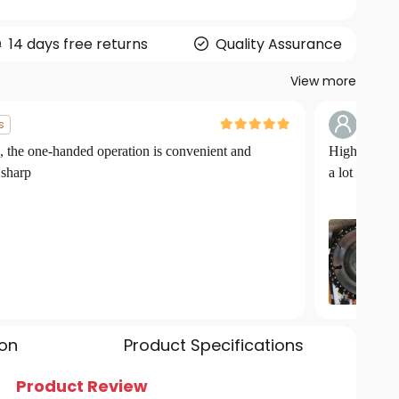
14 days free returns
Quality Assurance
View more
G***
s
, the one-handed operation is convenient and
High power 
 sharp
a lot
ion
Product Specifications
Product Review