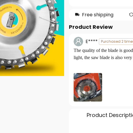
Free shipping
Product Review
E****
Purchased 2 time
The quality of the
blade
is good
light, the saw blade is also very
Product Descript