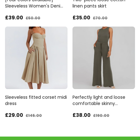
Sleeveless Women's Denim
linen pants skirt
Bib Pants
£39
.00
£35
.00
£50
.00
£70
.00
Sleeveless fitted corset midi
Perfectly light and loose
dress
comfortable skinny
jumpsuit
£29
.00
£38
.00
£145
.00
£190
.00