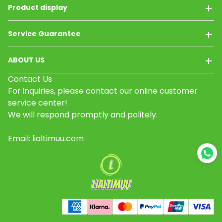
Product display
Service Guarantee
ABOUT US
Contact Us
For inquiries, please contact our online customer
service center!
We will respond promptly and politely.
Email: lialtimuu.com