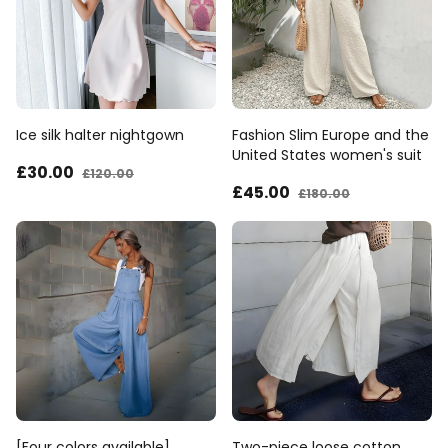
Ice silk halter nightgown
Fashion Slim Europe and the
United States women's suit
£30
.00
£120
.00
£45
.00
£180
.00
[Four colors available]
Two-piece loose cotton