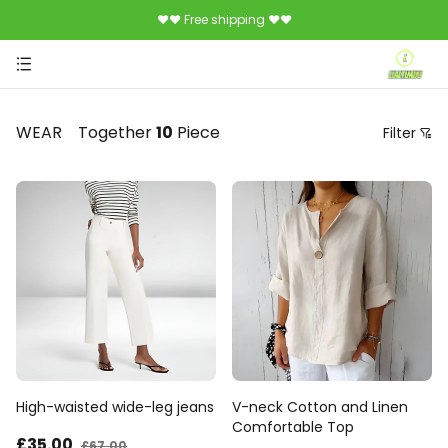
♥♥ Free shipping ♥♥
WEAR
Together
10
Piece
Filter
Price
Recommendation Sorting
Sort by price: low to high
Sort by price: high to low.
From new to old
From old to new
High-waisted wide-leg jeans
V-neck Cotton and Linen
Comfortable Top
£35
.00
£67
.00