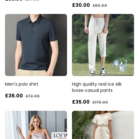
£30
.00
£60
.00
Men's polo shirt
High quality real ice silk
loose casual pants
£36
.00
£72
.00
£35
.00
£175
.00