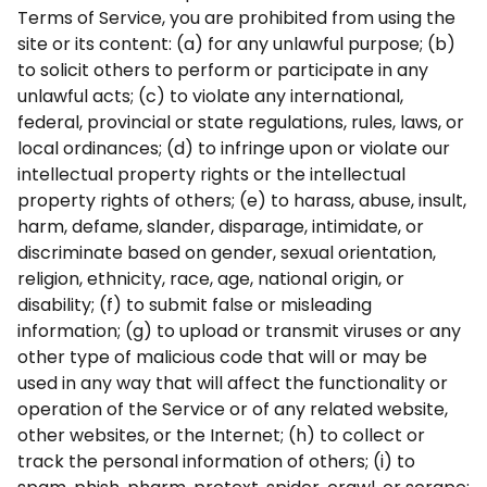
Terms of Service, you are prohibited from using the
site or its content: (a) for any unlawful purpose; (b)
to solicit others to perform or participate in any
unlawful acts; (c) to violate any international,
federal, provincial or state regulations, rules, laws, or
local ordinances; (d) to infringe upon or violate our
intellectual property rights or the intellectual
property rights of others; (e) to harass, abuse, insult,
harm, defame, slander, disparage, intimidate, or
discriminate based on gender, sexual orientation,
religion, ethnicity, race, age, national origin, or
disability; (f) to submit false or misleading
information; (g) to upload or transmit viruses or any
other type of malicious code that will or may be
used in any way that will affect the functionality or
operation of the Service or of any related website,
other websites, or the Internet; (h) to collect or
track the personal information of others; (i) to