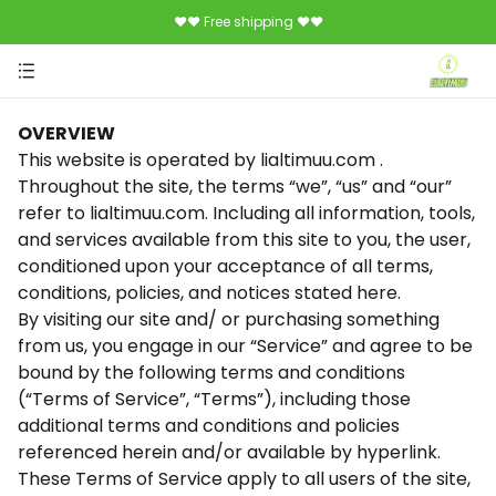
♥♥ Free shipping ♥♥
OVERVIEW
This website is operated by lialtimuu.com .
Throughout the site, the terms “we”, “us” and “our”
refer to lialtimuu.com. Including all information, tools,
and services available from this site to you, the user,
conditioned upon your acceptance of all terms,
conditions, policies, and notices stated here.
By visiting our site and/ or purchasing something
from us, you engage in our “Service” and agree to be
bound by the following terms and conditions
(“Terms of Service”, “Terms”), including those
additional terms and conditions and policies
referenced herein and/or available by hyperlink.
These Terms of Service apply to all users of the site,