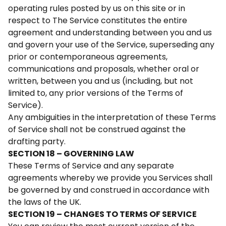
operating rules posted by us on this site or in
respect to The Service constitutes the entire
agreement and understanding between you and us
and govern your use of the Service, superseding any
prior or contemporaneous agreements,
communications and proposals, whether oral or
written, between you and us (including, but not
limited to, any prior versions of the Terms of
Service).
Any ambiguities in the interpretation of these Terms
of Service shall not be construed against the
drafting party.
SECTION 18 – GOVERNING LAW
These Terms of Service and any separate
agreements whereby we provide you Services shall
be governed by and construed in accordance with
the laws of the UK.
SECTION 19 – CHANGES TO TERMS OF SERVICE