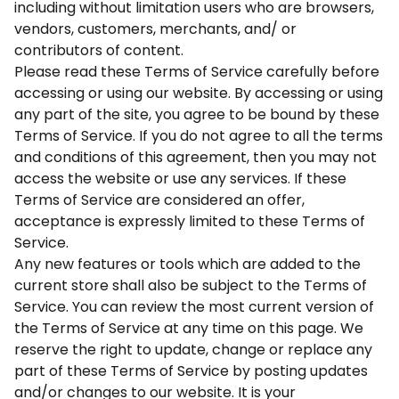
including without limitation users who are browsers,
vendors, customers, merchants, and/ or
contributors of content.
Please read these Terms of Service carefully before
accessing or using our website. By accessing or using
any part of the site, you agree to be bound by these
Terms of Service. If you do not agree to all the terms
and conditions of this agreement, then you may not
access the website or use any services. If these
Terms of Service are considered an offer,
acceptance is expressly limited to these Terms of
Service.
Any new features or tools which are added to the
current store shall also be subject to the Terms of
Service. You can review the most current version of
the Terms of Service at any time on this page. We
reserve the right to update, change or replace any
part of these Terms of Service by posting updates
and/or changes to our website. It is your