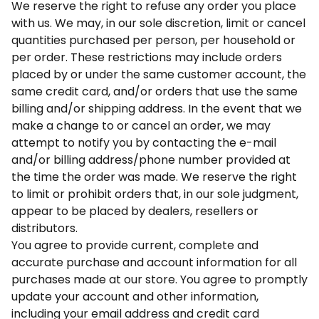
We reserve the right to refuse any order you place
with us. We may, in our sole discretion, limit or cancel
quantities purchased per person, per household or
per order. These restrictions may include orders
placed by or under the same customer account, the
same credit card, and/or orders that use the same
billing and/or shipping address. In the event that we
make a change to or cancel an order, we may
attempt to notify you by contacting the e-mail
and/or billing address/phone number provided at
the time the order was made. We reserve the right
to limit or prohibit orders that, in our sole judgment,
appear to be placed by dealers, resellers or
distributors.
You agree to provide current, complete and
accurate purchase and account information for all
purchases made at our store. You agree to promptly
update your account and other information,
including your email address and credit card