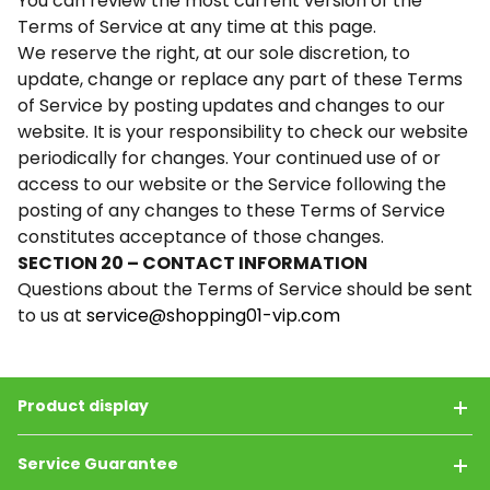
You can review the most current version of the
Terms of Service at any time at this page.
We reserve the right, at our sole discretion, to
update, change or replace any part of these Terms
of Service by posting updates and changes to our
website. It is your responsibility to check our website
periodically for changes. Your continued use of or
access to our website or the Service following the
posting of any changes to these Terms of Service
constitutes acceptance of those changes.
SECTION 20 – CONTACT INFORMATION
Questions about the Terms of Service should be sent
to us at
service@shopping01-vip.com
Product display
Service Guarantee