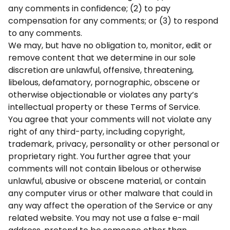
any comments in confidence; (2) to pay
compensation for any comments; or (3) to respond
to any comments.
We may, but have no obligation to, monitor, edit or
remove content that we determine in our sole
discretion are unlawful, offensive, threatening,
libelous, defamatory, pornographic, obscene or
otherwise objectionable or violates any party’s
intellectual property or these Terms of Service.
You agree that your comments will not violate any
right of any third-party, including copyright,
trademark, privacy, personality or other personal or
proprietary right. You further agree that your
comments will not contain libelous or otherwise
unlawful, abusive or obscene material, or contain
any computer virus or other malware that could in
any way affect the operation of the Service or any
related website. You may not use a false e-mail