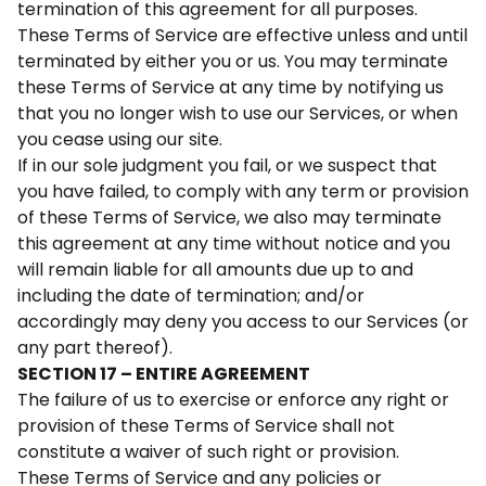
termination of this agreement for all purposes.
These Terms of Service are effective unless and until
terminated by either you or us. You may terminate
these Terms of Service at any time by notifying us
that you no longer wish to use our Services, or when
you cease using our site.
If in our sole judgment you fail, or we suspect that
you have failed, to comply with any term or provision
of these Terms of Service, we also may terminate
this agreement at any time without notice and you
will remain liable for all amounts due up to and
including the date of termination; and/or
accordingly may deny you access to our Services (or
any part thereof).
SECTION 17 – ENTIRE AGREEMENT
The failure of us to exercise or enforce any right or
provision of these Terms of Service shall not
constitute a waiver of such right or provision.
These Terms of Service and any policies or