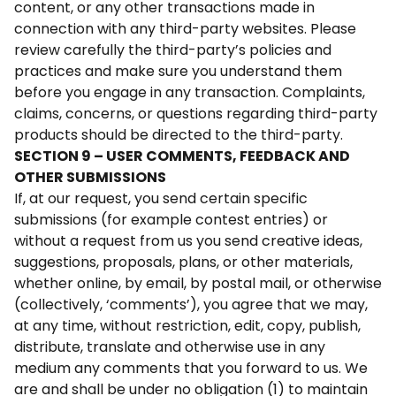
content, or any other transactions made in
connection with any third-party websites. Please
review carefully the third-party’s policies and
practices and make sure you understand them
before you engage in any transaction. Complaints,
claims, concerns, or questions regarding third-party
products should be directed to the third-party.
SECTION 9 – USER COMMENTS, FEEDBACK AND
OTHER SUBMISSIONS
If, at our request, you send certain specific
submissions (for example contest entries) or
without a request from us you send creative ideas,
suggestions, proposals, plans, or other materials,
whether online, by email, by postal mail, or otherwise
(collectively, ‘comments’), you agree that we may,
at any time, without restriction, edit, copy, publish,
distribute, translate and otherwise use in any
medium any comments that you forward to us. We
are and shall be under no obligation (1) to maintain