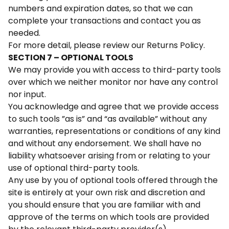
numbers and expiration dates, so that we can
complete your transactions and contact you as
needed.
For more detail, please review our Returns Policy.
SECTION 7 – OPTIONAL TOOLS
We may provide you with access to third-party tools
over which we neither monitor nor have any control
nor input.
You acknowledge and agree that we provide access
to such tools ”as is” and “as available” without any
warranties, representations or conditions of any kind
and without any endorsement. We shall have no
liability whatsoever arising from or relating to your
use of optional third-party tools.
Any use by you of optional tools offered through the
site is entirely at your own risk and discretion and
you should ensure that you are familiar with and
approve of the terms on which tools are provided