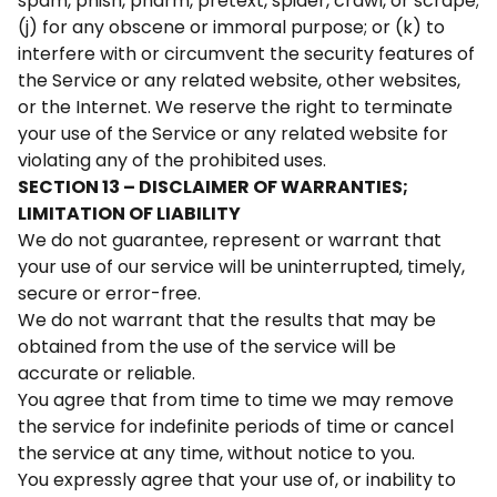
spam, phish, pharm, pretext, spider, crawl, or scrape;
(j) for any obscene or immoral purpose; or (k) to
interfere with or circumvent the security features of
the Service or any related website, other websites,
or the Internet. We reserve the right to terminate
your use of the Service or any related website for
violating any of the prohibited uses.
SECTION 13 – DISCLAIMER OF WARRANTIES;
LIMITATION OF LIABILITY
We do not guarantee, represent or warrant that
your use of our service will be uninterrupted, timely,
secure or error-free.
We do not warrant that the results that may be
obtained from the use of the service will be
accurate or reliable.
You agree that from time to time we may remove
the service for indefinite periods of time or cancel
the service at any time, without notice to you.
You expressly agree that your use of, or inability to