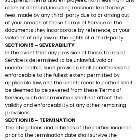
suppliers, interns and employees, harmless from any
claim or demand, including reasonable attorneys’
fees, made by any third-party due to or arising out
of your breach of these Terms of Service or the
documents they incorporate by reference, or your
violation of any law or the rights of a third-party.
SECTION 15 – SEVERABILITY
In the event that any provision of these Terms of
Service is determined to be unlawful, void or
unenforceable, such provision shall nonetheless be
enforceable to the fullest extent permitted by
applicable law, and the unenforceable portion shall
be deemed to be severed from these Terms of
Service, such determination shall not affect the
validity and enforceability of any other remaining
provisions.
SECTION 16 – TERMINATION
The obligations and liabilities of the parties incurred
prior to the termination date shall survive the