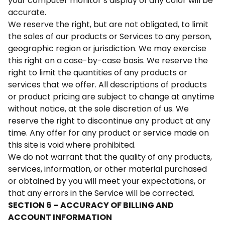
your computer monitor’s display of any color will be
accurate.
We reserve the right, but are not obligated, to limit
the sales of our products or Services to any person,
geographic region or jurisdiction. We may exercise
this right on a case-by-case basis. We reserve the
right to limit the quantities of any products or
services that we offer. All descriptions of products
or product pricing are subject to change at anytime
without notice, at the sole discretion of us. We
reserve the right to discontinue any product at any
time. Any offer for any product or service made on
this site is void where prohibited.
We do not warrant that the quality of any products,
services, information, or other material purchased
or obtained by you will meet your expectations, or
that any errors in the Service will be corrected.
SECTION 6 – ACCURACY OF BILLING AND
ACCOUNT INFORMATION