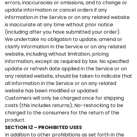
errors, inaccuracies or omissions, and to change or
update information or cancel orders if any
information in the Service or on any related website
is inaccurate at any time without prior notice
(including after you have submitted your order).
We undertake no obligation to update, amend or
clarify information in the Service or on any related
website, including without limitation, pricing
information, except as required by law. No specified
update or refresh date applied in the Service or on
any related website, should be taken to indicate that
all information in the Service or on any related
website has been modified or updated.
Customers will only be charged once for shipping
costs (this includes returns); No-restocking to be
charged to the consumers for the return of the
product.
SECTION 12 – PROHIBITED USES
In addition to other prohibitions as set forth in the