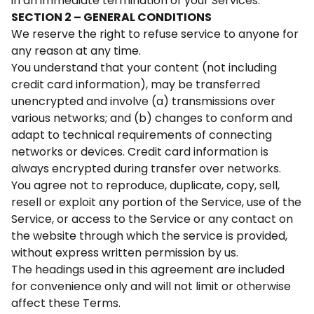
in an immediate termination of your Services.
SECTION 2 – GENERAL CONDITIONS
We reserve the right to refuse service to anyone for
any reason at any time.
You understand that your content (not including
credit card information), may be transferred
unencrypted and involve (a) transmissions over
various networks; and (b) changes to conform and
adapt to technical requirements of connecting
networks or devices. Credit card information is
always encrypted during transfer over networks.
You agree not to reproduce, duplicate, copy, sell,
resell or exploit any portion of the Service, use of the
Service, or access to the Service or any contact on
the website through which the service is provided,
without express written permission by us.
The headings used in this agreement are included
for convenience only and will not limit or otherwise
affect these Terms.