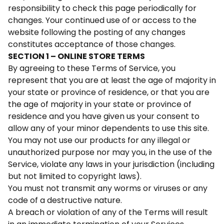
responsibility to check this page periodically for
changes. Your continued use of or access to the
website following the posting of any changes
constitutes acceptance of those changes.
SECTION 1 – ONLINE STORE TERMS
By agreeing to these Terms of Service, you
represent that you are at least the age of majority in
your state or province of residence, or that you are
the age of majority in your state or province of
residence and you have given us your consent to
allow any of your minor dependents to use this site.
You may not use our products for any illegal or
unauthorized purpose nor may you, in the use of the
Service, violate any laws in your jurisdiction (including
but not limited to copyright laws).
You must not transmit any worms or viruses or any
code of a destructive nature.
A breach or violation of any of the Terms will result