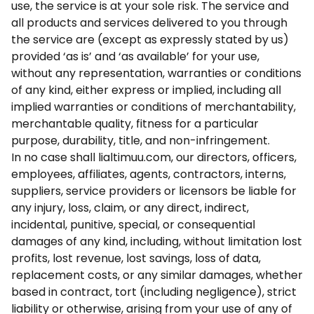
use, the service is at your sole risk. The service and
all products and services delivered to you through
the service are (except as expressly stated by us)
provided ‘as is’ and ‘as available’ for your use,
without any representation, warranties or conditions
of any kind, either express or implied, including all
implied warranties or conditions of merchantability,
merchantable quality, fitness for a particular
purpose, durability, title, and non-infringement.
In no case shall lialtimuu.com, our directors, officers,
employees, affiliates, agents, contractors, interns,
suppliers, service providers or licensors be liable for
any injury, loss, claim, or any direct, indirect,
incidental, punitive, special, or consequential
damages of any kind, including, without limitation lost
profits, lost revenue, lost savings, loss of data,
replacement costs, or any similar damages, whether
based in contract, tort (including negligence), strict
liability or otherwise, arising from your use of any of