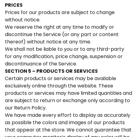
PRICES
Prices for our products are subject to change
without notice.
We reserve the right at any time to modify or
discontinue the Service (or any part or content
thereof) without notice at any time.
We shall not be liable to you or to any third-party
for any modification, price change, suspension or
discontinuance of the Service.
SECTION 5 – PRODUCTS OR SERVICES
Certain products or services may be available
exclusively online through the website. These
products or services may have limited quantities and
are subject to return or exchange only according to
our Return Policy.
We have made every effort to display as accurately
as possible the colors and images of our products
that appear at the store. We cannot guarantee that