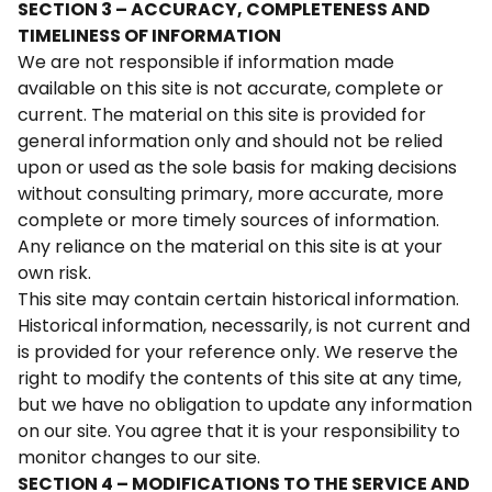
SECTION 3 – ACCURACY, COMPLETENESS AND
TIMELINESS OF INFORMATION
We are not responsible if information made
available on this site is not accurate, complete or
current. The material on this site is provided for
general information only and should not be relied
upon or used as the sole basis for making decisions
without consulting primary, more accurate, more
complete or more timely sources of information.
Any reliance on the material on this site is at your
own risk.
This site may contain certain historical information.
Historical information, necessarily, is not current and
is provided for your reference only. We reserve the
right to modify the contents of this site at any time,
but we have no obligation to update any information
on our site. You agree that it is your responsibility to
monitor changes to our site.
SECTION 4 – MODIFICATIONS TO THE SERVICE AND