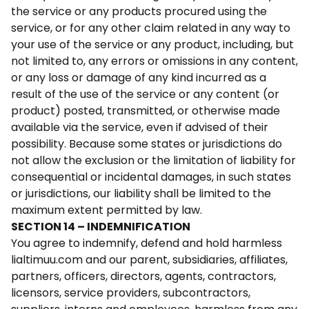
the service or any products procured using the
service, or for any other claim related in any way to
your use of the service or any product, including, but
not limited to, any errors or omissions in any content,
or any loss or damage of any kind incurred as a
result of the use of the service or any content (or
product) posted, transmitted, or otherwise made
available via the service, even if advised of their
possibility. Because some states or jurisdictions do
not allow the exclusion or the limitation of liability for
consequential or incidental damages, in such states
or jurisdictions, our liability shall be limited to the
maximum extent permitted by law.
SECTION 14 – INDEMNIFICATION
You agree to indemnify, defend and hold harmless
lialtimuu.com and our parent, subsidiaries, affiliates,
partners, officers, directors, agents, contractors,
licensors, service providers, subcontractors,