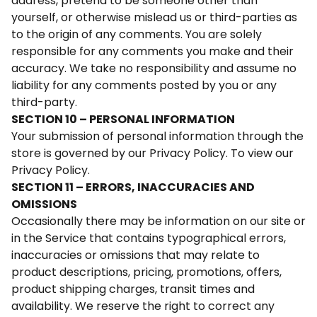
address, pretend to be someone other than
yourself, or otherwise mislead us or third-parties as
to the origin of any comments. You are solely
responsible for any comments you make and their
accuracy. We take no responsibility and assume no
liability for any comments posted by you or any
third-party.
SECTION 10 – PERSONAL INFORMATION
Your submission of personal information through the
store is governed by our Privacy Policy. To view our
Privacy Policy.
SECTION 11 – ERRORS, INACCURACIES AND
OMISSIONS
Occasionally there may be information on our site or
in the Service that contains typographical errors,
inaccuracies or omissions that may relate to
product descriptions, pricing, promotions, offers,
product shipping charges, transit times and
availability. We reserve the right to correct any