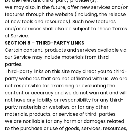
by the relevant third-party provider(s).
We may also, in the future, offer new services and/or
features through the website (including, the release
of new tools and resources). Such new features
and/or services shall also be subject to these Terms
of Service.
SECTION 8 – THIRD-PARTY LINKS
Certain content, products and services available via
our Service may include materials from third-
parties.
Third-party links on this site may direct you to third-
party websites that are not affiliated with us. We are
not responsible for examining or evaluating the
content or accuracy and we do not warrant and will
not have any liability or responsibility for any third-
party materials or websites, or for any other
materials, products, or services of third-parties.
We are not liable for any harm or damages related
to the purchase or use of goods, services, resources,